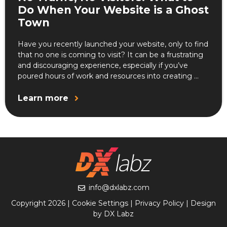
Do When Your Website is a Ghost
Town
Have you recently launched your website, only to find
that no one is coming to visit? It can be a frustrating
and discouraging experience, especially if you’ve
poured hours of work and resources into creating ...
Learn more
info@dxlabz.com
Copyright 2026 |
Cookie Settings
|
Privacy Policy
| Design
by DX Labz