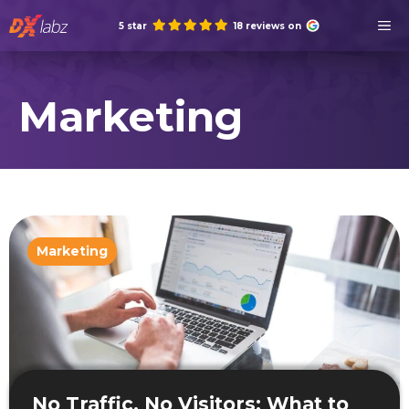
Skip
M
5 star
18 reviews on
to
content
Marketing
Marketing
No Traffic, No Visitors: What to