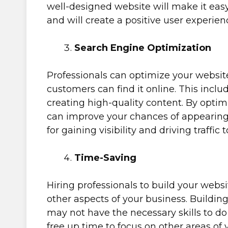
well-designed website will make it easy 
and will create a positive user experien
Search Engine Optimization
Professionals can optimize your website
customers can find it online. This incl
creating high-quality content. By optim
can improve your chances of appearing a
for gaining visibility and driving traffic 
Time-Saving
Hiring professionals to build your websi
other aspects of your business. Buildin
may not have the necessary skills to do i
free up time to focus on other areas of