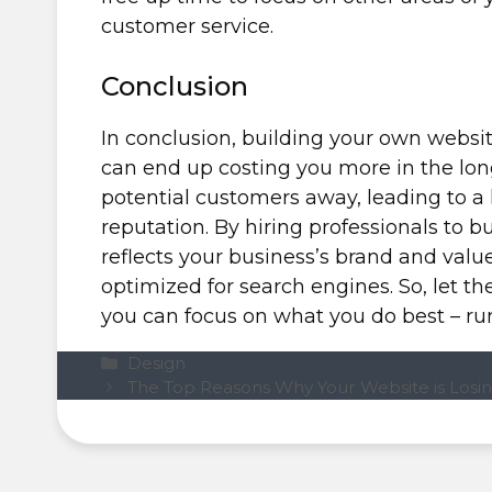
customer service.
Conclusion
In conclusion, building your own websit
can end up costing you more in the lon
potential customers away, leading to a
reputation. By hiring professionals to b
reflects your business’s brand and value
optimized for search engines. So, let t
you can focus on what you do best – ru
Categories
Design
The Top Reasons Why Your Website is Losin