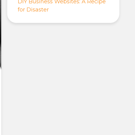
DIY Business Websites: A Recipe
for Disaster