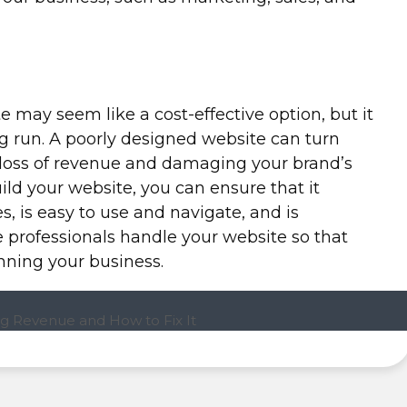
e may seem like a cost-effective option, but it
g run. A poorly designed website can turn
 loss of revenue and damaging your brand’s
uild your website, you can ensure that it
s, is easy to use and navigate, and is
he professionals handle your website so that
nning your business.
g Revenue and How to Fix It