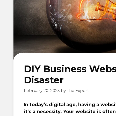
DIY Business Websi
Disaster
February 20, 2023
by
The Expert
In today’s digital age, having a websi
it’s a necessity. Your website is ofte