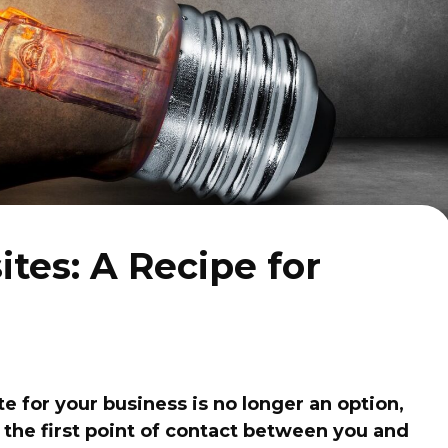
tes: A Recipe for
te for your business is no longer an option,
n the first point of contact between you and