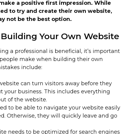
make a positive first impression. While
 to try and create their own website,
y not be the best option.
 Building Your Own Website
ng a professional is beneficial, it’s important
 people make when building their own
stakes include:
ebsite can turn visitors away before they
t your business. This includes everything
ut of the website.
ed to be able to navigate your website easily
d. Otherwise, they will quickly leave and go
te needs to be optimized for search engines