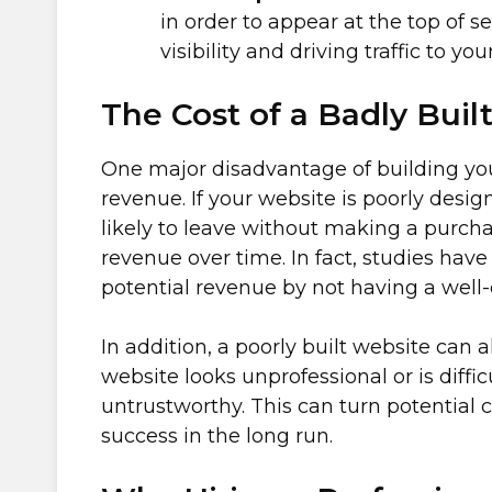
in order to appear at the top of se
visibility and driving traffic to yo
The Cost of a Badly Buil
One major disadvantage of building your
revenue. If your website is poorly design
likely to leave without making a purchas
revenue over time. In fact, studies hav
potential revenue by not having a well
In addition, a poorly built website can 
website looks unprofessional or is diffi
untrustworthy. This can turn potentia
success in the long run.