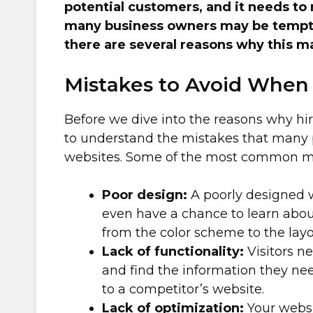
potential customers, and it needs to 
many business owners may be tempted
there are several reasons why this ma
Mistakes to Avoid When
Before we dive into the reasons why hiri
to understand the mistakes that many
websites. Some of the most common mi
Poor design:
A poorly designed w
even have a chance to learn abou
from the color scheme to the layo
Lack of functionality:
Visitors ne
and find the information they nee
to a competitor’s website.
Lack of optimization:
Your websi