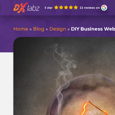
Skip
5 star
22 reviews on
to
content
Home
»
Blog
»
Design
»
DIY Business Webs