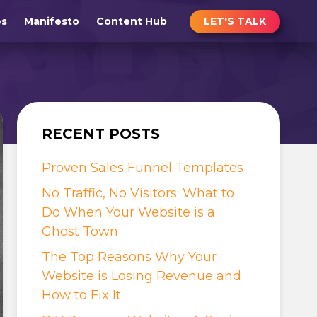
LET'S TALK
es
Manifesto
Content Hub
RECENT POSTS
Proven Sales Funnel Templates
No Traffic, No Visitors: What to
Do When Your Website is a
Ghost Town
The Top Reasons Why Your
Website is Losing Revenue and
How to Fix It