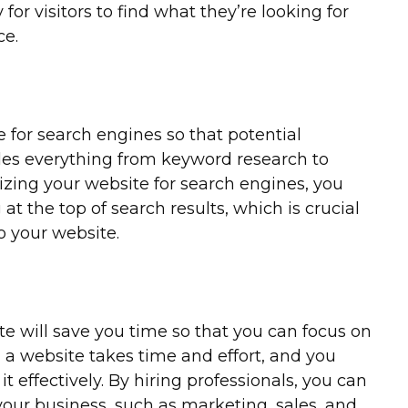
for visitors to find what they’re looking for
ce.
 for search engines so that potential
udes everything from keyword research to
izing your website for search engines, you
t the top of search results, which is crucial
to your website.
te will save you time so that you can focus on
g a website takes time and effort, and you
t effectively. By hiring professionals, you can
 your business, such as marketing, sales, and