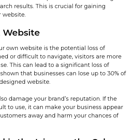
arch results. This is crucial for gaining
ur website.
t Website
 own website is the potential loss of
ed or difficult to navigate, visitors are more
e. This can lead to a significant loss of
e shown that businesses can lose up to 30% of
-designed website.
also damage your brand’s reputation. If the
cult to use, it can make your business appear
l customers away and harm your chances of