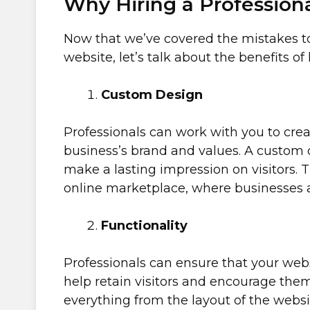
Why Hiring a Professiona
Now that we’ve covered the mistakes to 
website, let’s talk about the benefits of
Custom Design
Professionals can work with you to crea
business’s brand and values. A custom 
make a lasting impression on visitors. T
online marketplace, where businesses a
Functionality
Professionals can ensure that your webs
help retain visitors and encourage the
everything from the layout of the websi