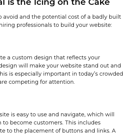
l is the Icing on the Cake
avoid and the potential cost of a badly built
 hiring professionals to build your website:
te a custom design that reflects your
design will make your website stand out and
his is especially important in today’s crowded
re competing for attention.
ite is easy to use and navigate, which will
m to become customers. This includes
te to the placement of buttons and links. A