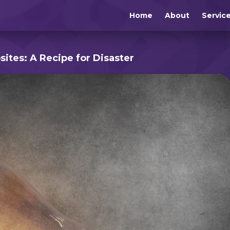
Home
About
Servic
ites: A Recipe for Disaster